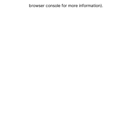
browser console for more information)
.