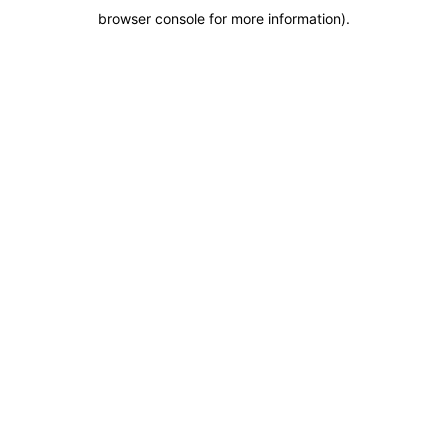
browser console for more information)
.