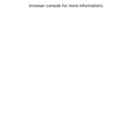
browser console for more information)
.