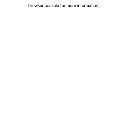
browser console for more information)
.