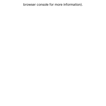
browser console for more information)
.