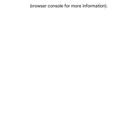
browser console for more information)
.