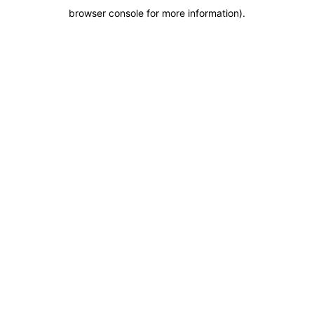
browser console for more information)
.