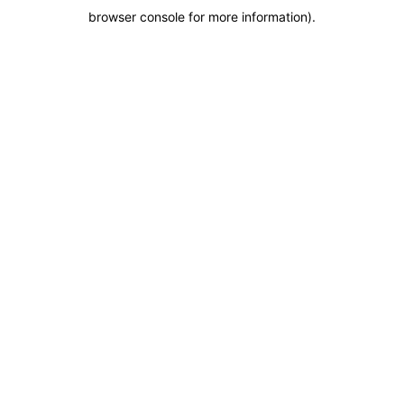
browser console for more information)
.