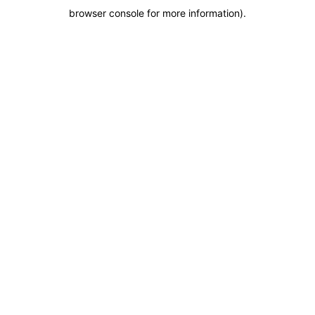
browser console for more information)
.