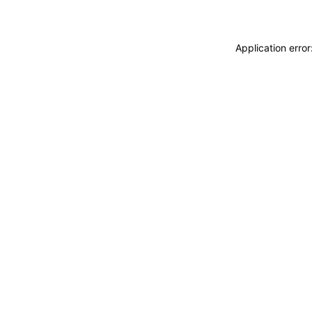
Application erro