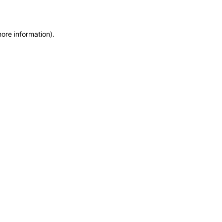
more information)
.