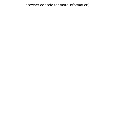
browser console for more information)
.