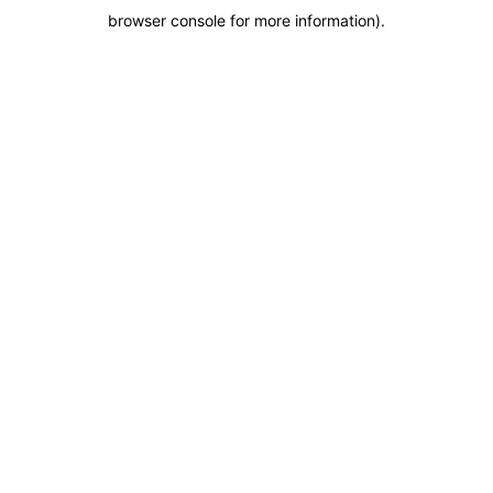
browser console for more information)
.