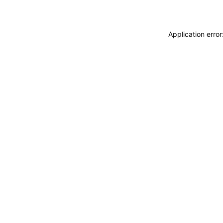
Application erro