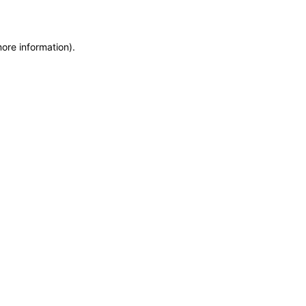
more information)
.