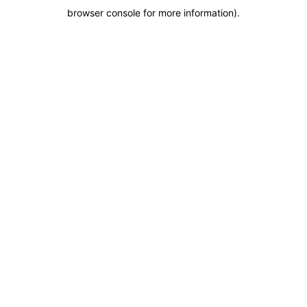
browser console for more information)
.