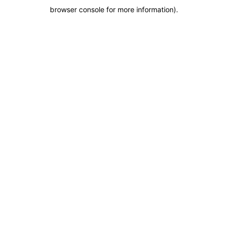
browser console for more information)
.