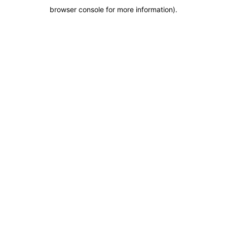
browser console for more information)
.