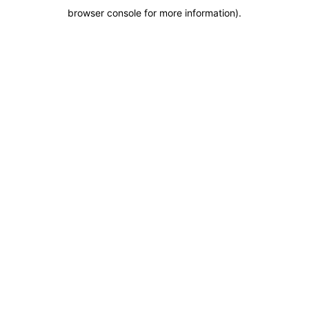
browser console for more information)
.