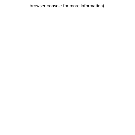
browser console for more information)
.