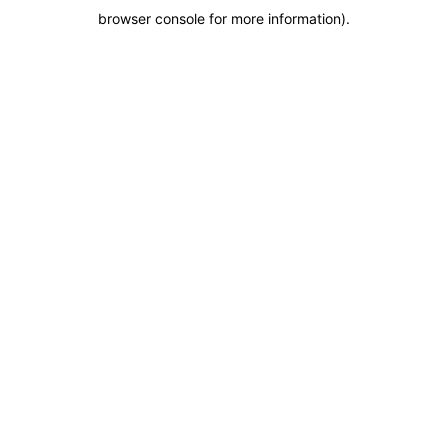
browser console for more information)
.