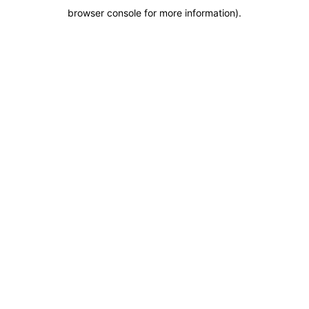
browser console for more information)
.