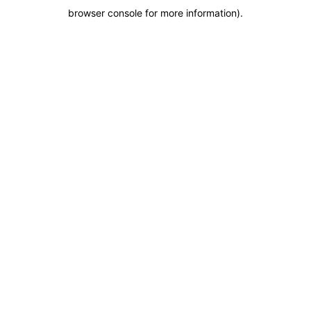
browser console for more information)
.