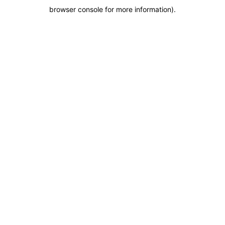
browser console for more information)
.