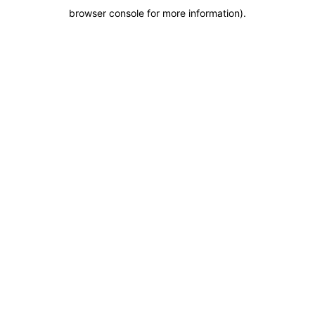
browser console for more information)
.