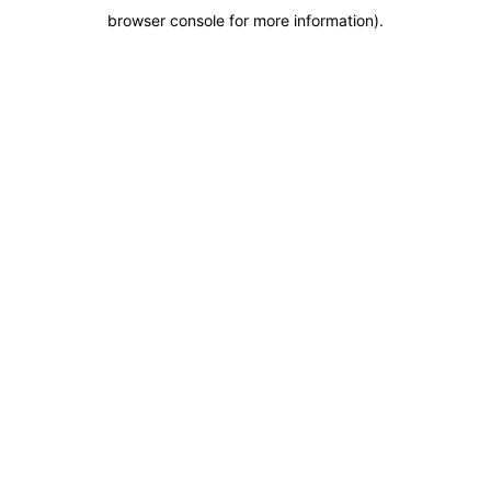
browser console for more information)
.