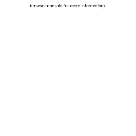
browser console for more information)
.