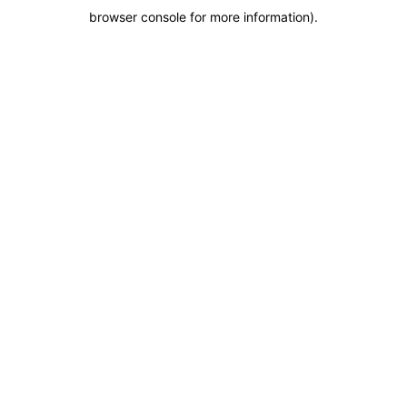
browser console for more information)
.