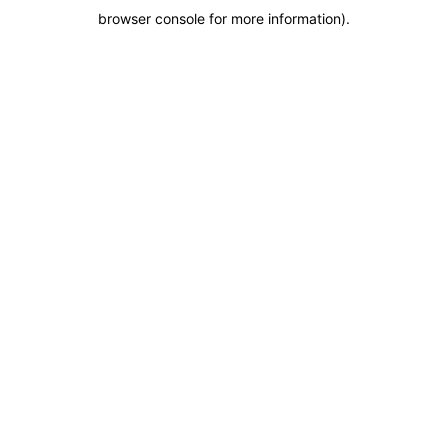
browser console for more information)
.