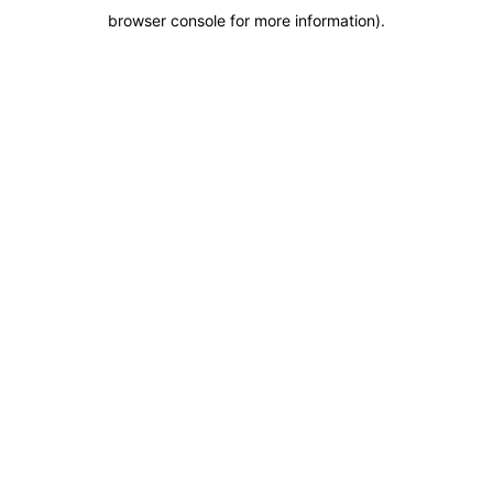
browser console for more information)
.