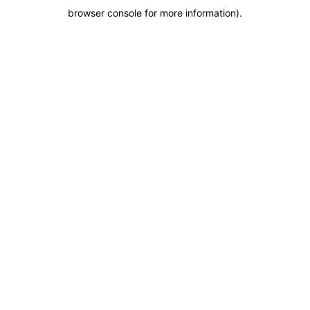
browser console for more information)
.