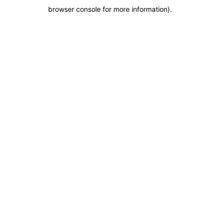
browser console for more information)
.