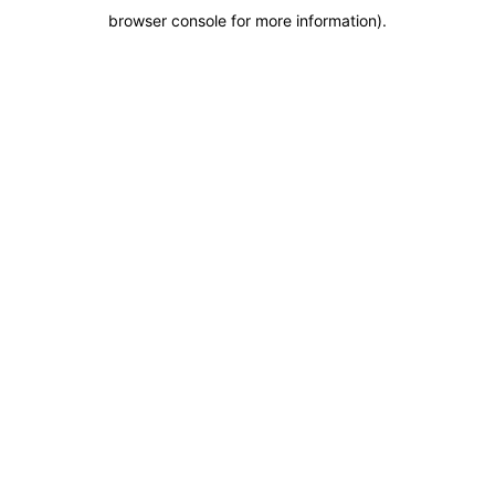
browser console for more information)
.