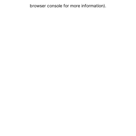
browser console for more information)
.