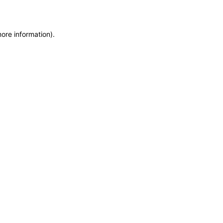
more information)
.