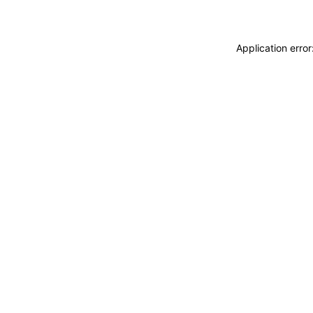
Application erro