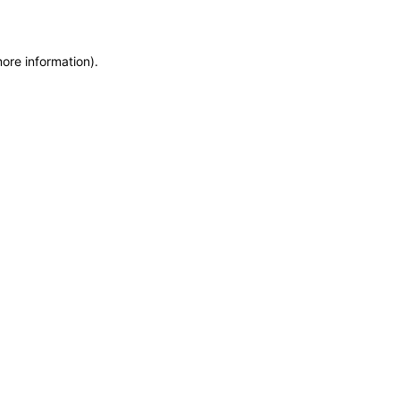
more information)
.