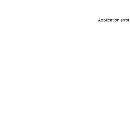
Application erro