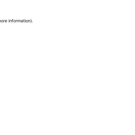
more information)
.