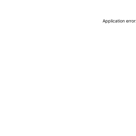
Application erro