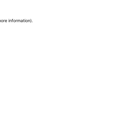
more information)
.