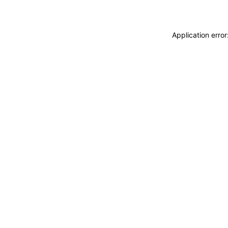
Application erro