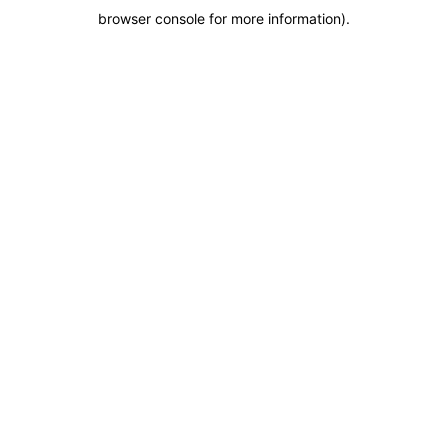
browser console for more information)
.