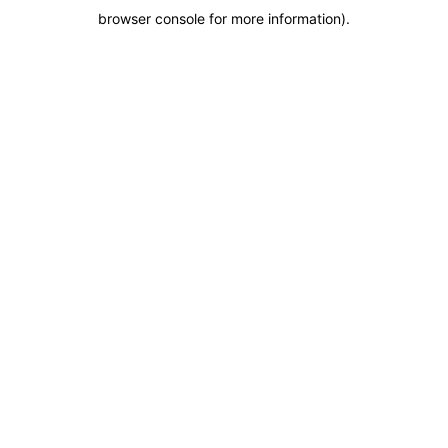
browser console for more information)
.