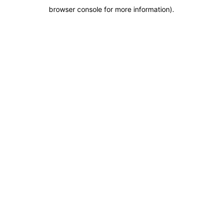
browser console for more information)
.