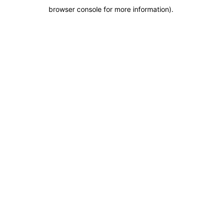
browser console for more information)
.