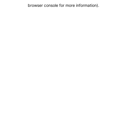
browser console for more information)
.