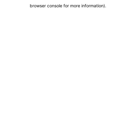
browser console for more information)
.