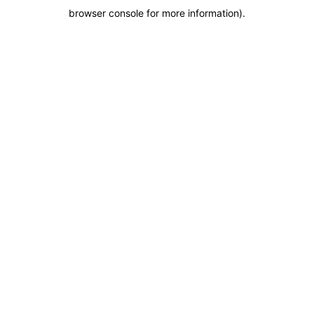
browser console for more information)
.