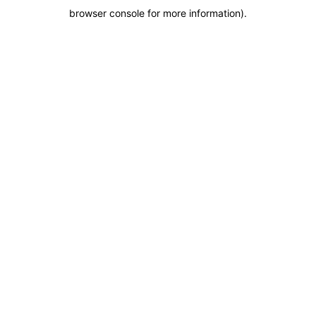
browser console for more information)
.