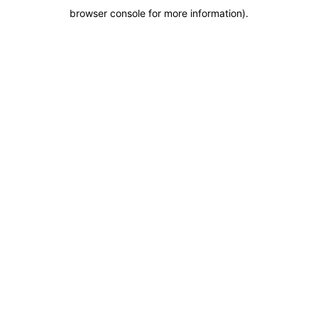
browser console for more information)
.