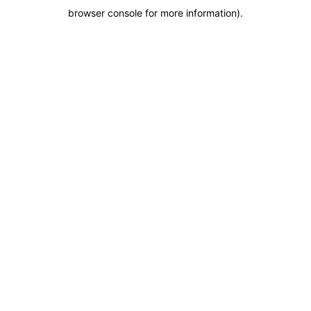
browser console for more information)
.