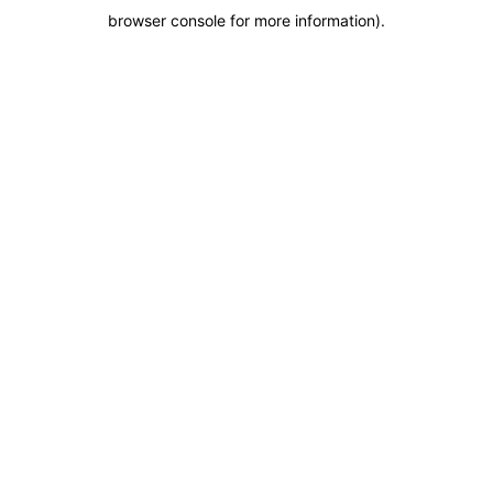
browser console for more information)
.