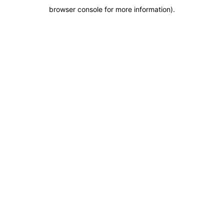
browser console for more information)
.