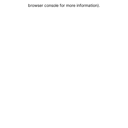
browser console for more information)
.