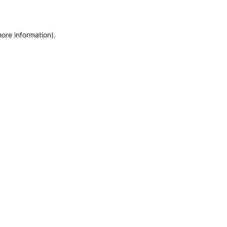
more information)
.