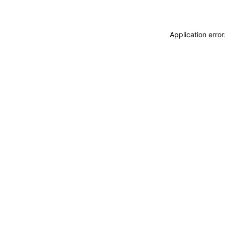
Application erro